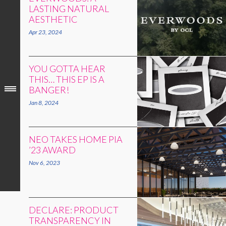
LASTING NATURAL
AESTHETIC
Apr 23, 2024
YOU GOTTA HEAR
THIS… THIS EP IS A
BANGER!
Jan 8, 2024
NEO TAKES HOME PIA
’23 AWARD
Nov 6, 2023
DECLARE: PRODUCT
TRANSPARENCY IN