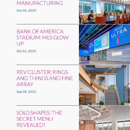
MANUFACTURING
Oct 26, 2023
BANK OF AMERICA
STADIUM: MLS GLOW
UP
Oct 16, 2023
REV CLUSTER: RINGS
AND THINGS AND FINE
ARRAY
Sep 28, 2023
SOLO SHAPES: THE
SECRET MENU
REVEALED!