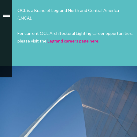
OCL is a Brand of Legrand North and Central America
(LNCA).
For current OCL Architectural Lighting career opportunities,
please visit the
Legrand careers page here.