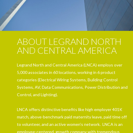
ABOUT LEGRAND NORTH
AND CENTRAL AMERICA
Legrand North and Central America (LNCA) employs over
5,000 associates in 60 locations, working in 6 product
categories (Electrical Wiring Systems, Building Control
Systems, AV, Data Communications, Power Distribution and
Control, and Lighting).
LNCA offers distinctive benefits like high employer 401K
match, above-benchmark paid maternity leave, paid time off
to volunteer, and an active women’s network. LNCA is an
employee-centered, growth company with tremendous