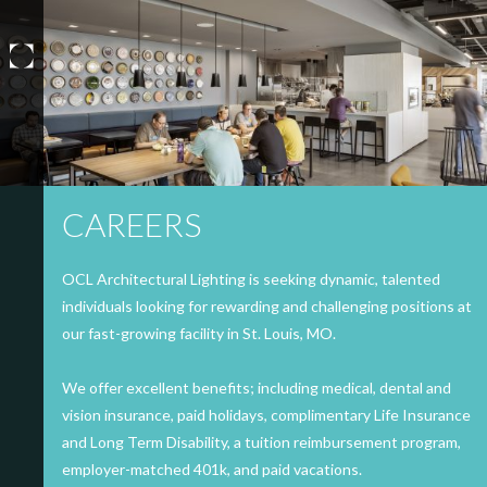
Skip
to
content
CAREERS
OCL Architectural Lighting is seeking dynamic, talented
individuals looking for rewarding and challenging positions at
our fast-growing facility in St. Louis, MO.
We offer excellent benefits; including medical, dental and
vision insurance, paid holidays, complimentary Life Insurance
and Long Term Disability, a tuition reimbursement program,
employer-matched 401k, and paid vacations.