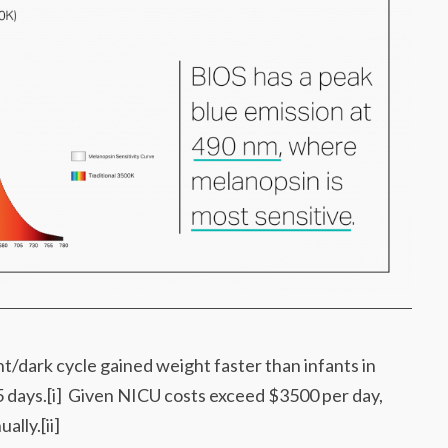
ht/dark cycle gained weight faster than infants in
 5 days.[i] Given NICU costs exceed $3500 per day,
lly.[ii]