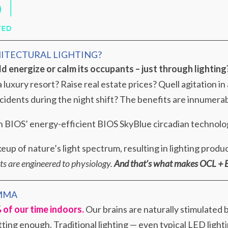
HITECTURAL LIGHTING?
ld energize or calm its occupants – just through lighting
 luxury resort? Raise real estate prices? Quell agitation in
cidents during the night shift? The benefits are innumerab
ith BIOS’ energy-efficient BIOS SkyBlue circadian technolo
up of nature’s light spectrum, resulting in lighting produ
hts are engineered to physiology.
And that’s what makes OCL + B
MMA
of our time indoors.
Our brains are naturally stimulated by
ting enough. Traditional lighting — even typical LED lighti