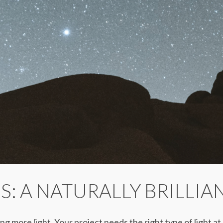
OS: A NATURALLY BRILLI
ing more light. Your project needs the right type of light a