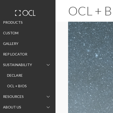
OCL + B
Skip
PRODUCTS
to
CUSTOM
content
GALLERY
REP LOCATOR
SUSTAINABILITY
DECLARE
OCL + BIOS
RESOURCES
ABOUT US