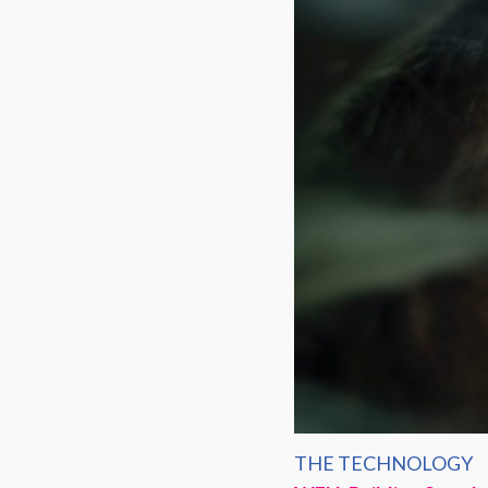
THE TECHNOLOGY