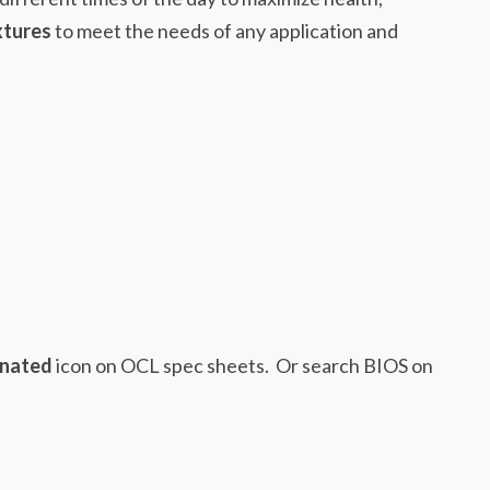
xtures
to meet the needs of any application and
inated
icon on OCL spec sheets. Or search BIOS on