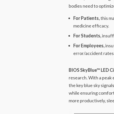
bodies need to optimize
For Patients,
this ma
medicine efficacy.
For Students,
insuff
For Employees,
insu
error/accident rates
BIOS SkyBlue™ LED Ci
research. With a peak
the key blue sky signal
while ensuring comfort
more productively, slee