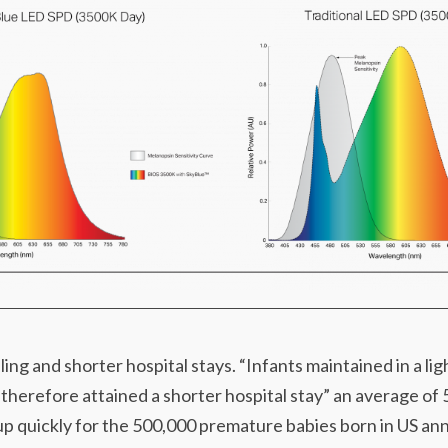
ing and shorter hospital stays. “Infants maintained in a lig
 therefore attained a shorter hospital stay” an average of
p quickly for the 500,000 premature babies born in US annua