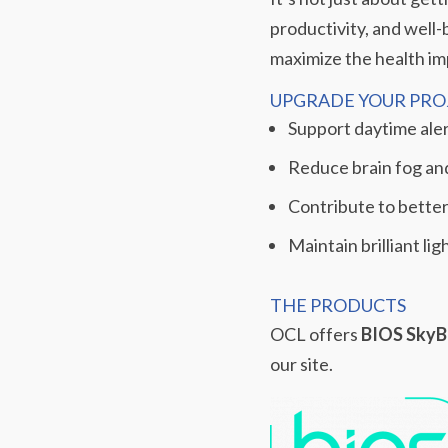
productivity, and well-
maximize the health imp
UPGRADE YOUR PROJ
Support daytime ale
Reduce brain fog an
Contribute to better
Maintain brilliant li
THE PRODUCTS
OCL offers
BIOS SkyB
our site.