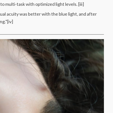
multi-task with optimized light levels. [iii]
ual acuity was better with the blue light, and after
ng.”[iv]