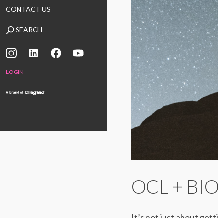
CONTACT US
SEARCH
LOGIN
OCL + BI
It’s not just about gett