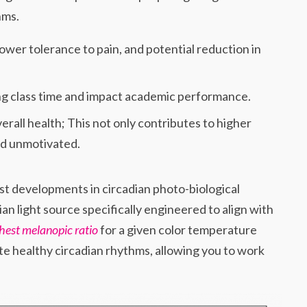
hms.
ower tolerance to pain, and potential reduction in
ing class time and impact academic performance.
erall health; This not only contributes to higher
and unmotivated.
t developments in circadian photo-biological
dian light source specifically engineered to align with
hest melanopic ratio
for a given color temperature
te healthy circadian rhythms, allowing you to work