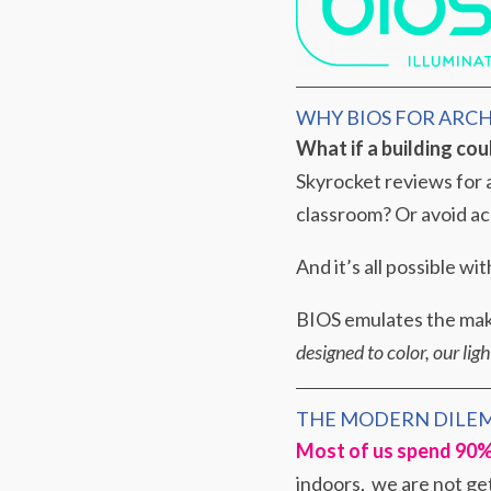
WHY BIOS FOR ARC
What if a building cou
Skyrocket reviews for a
classroom? Or avoid ac
And it’s all possible w
BIOS emulates the make
designed to color, our lig
THE MODERN DILE
Most of us spend 90% 
indoors, we are not get