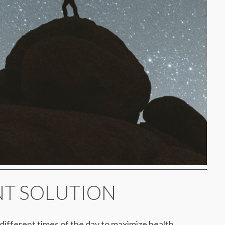
ANT SOLUTION
t different times of the day to maximize health,