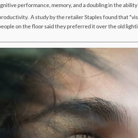
nitive performance, memory, and a doubling in the ability to 
roductivity. A study by the retailer Staples found that “vis
ople on the floor said they preferred it over the old lighti