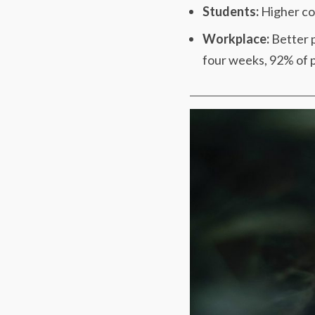
Students:
Higher cog
Workplace:
Better p
four weeks, 92% of pe