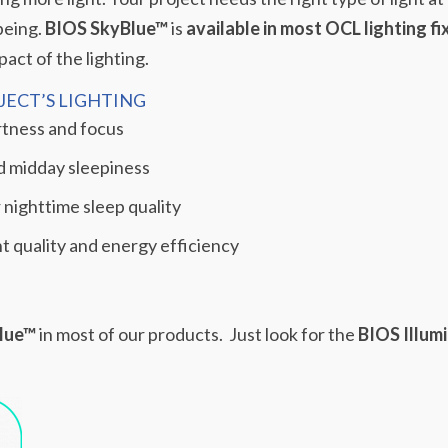
being.
BIOS SkyBlue™
is
available in most OCL lighting fi
act of the lighting.
ECT’S LIGHTING
rtness and focus
d midday sleepiness
 nighttime sleep quality
ght quality and energy efficiency
lue™
in most of our products.
Just look for the
BIOS Illum