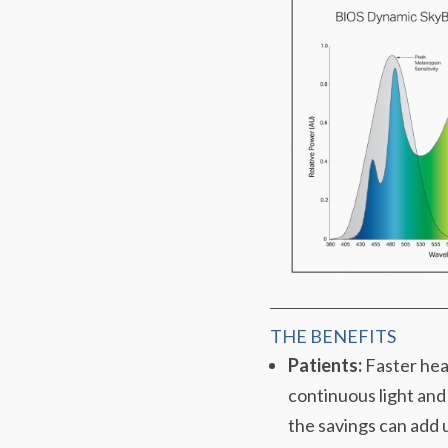
THE BENEFITS
Patients:
Faster heal
continuous light and
the savings can add u