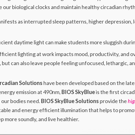
 our biological clocks and maintain healthy circadian rhyt
nifests as interrupted sleep patterns, higher depression, l
icient daytime light can make students more sluggish dur
fficient lighting at work impacts mood, productivity, and ov
, but can also leave people feeling unfocused, lethargic, 
rcadian Solutions
have been developed based on the lates
 energy emission at 490nm,
BIOS SkyBlue
is the first circa
s our bodies need.
BIOS SkyBlue Solutions
provide the
hig
able and energy efficient illumination that helps to promo
p more soundly, and live healthier.