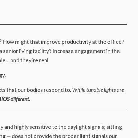
?
How might that improve productivity at the office?
 a senior living facility? Increase engagement in the
le… and they’re real.
gy.
cts that our bodies respond to.
While tunable lights are
IOS different.
 and highly sensitive to the daylight signals; sitting
ng — does not provide the proper light signals our