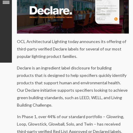
OCL Architectural Lighting today announces its offering of
third-party verified Declare labels for several of our most
popular lighting product families.
Declare is an ingredient label disclosure for building
products that is designed to help specifiers quickly identify
products that support human and environmental health.
Our Declare initiative supports specifiers looking to achieve
green building standards, such as LEED, WELL, and Living
Building Challenge.
In Phase 1, over 44% of our standard portfolio – Glowring,
Loop, Glowstick, Glowball, Solo, and Twin – has received
third-party verified Red List Approved or Declared labels.