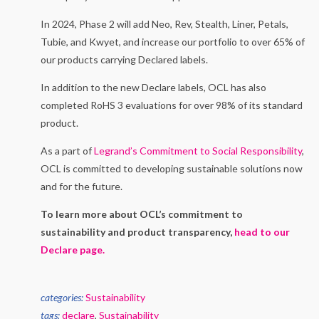
In 2024, Phase 2 will add Neo, Rev, Stealth, Liner, Petals,
Tubie, and Kwyet, and increase our portfolio to over 65% of
our products carrying Declared labels.
In addition to the new Declare labels, OCL has also
completed RoHS 3 evaluations for over 98% of its standard
product.
As a part of
Legrand’s Commitment to Social Responsibility
,
OCL is committed to developing sustainable solutions now
and for the future.
To learn more about OCL’s commitment to
sustainability and product transparency,
head to our
Declare page.
categories:
Sustainability
tags:
declare
,
Sustainability