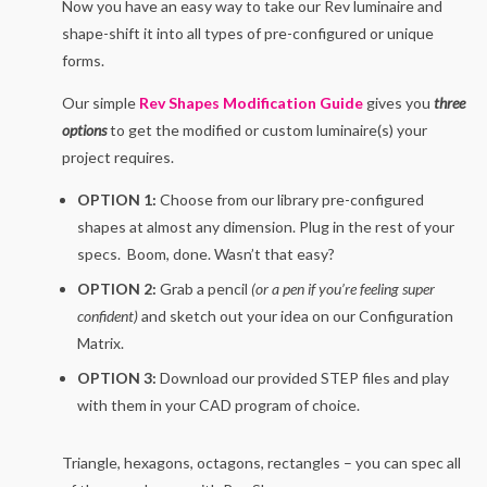
Now you have an easy way to take our Rev luminaire and
shape-shift it into all types of pre-configured or unique
forms.
Our simple
Rev Shapes Modification Guide
gives you
three
options
to get the modified or custom luminaire(s) your
project requires.
OPTION 1:
Choose from our library pre-configured
shapes at almost any dimension. Plug in the rest of your
specs. Boom, done. Wasn’t that easy?
OPTION 2:
Grab a pencil
(or a pen if you’re feeling super
confident)
and sketch out your idea on our Configuration
Matrix.
OPTION 3:
Download our provided STEP files and play
with them in your CAD program of choice.
Triangle, hexagons, octagons, rectangles – you can spec all