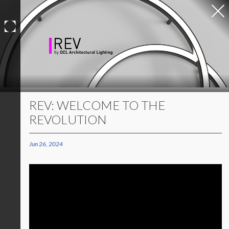
Skip
to
content
REV: WELCOME TO THE
REVOLUTION
Jun 26, 2024