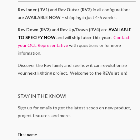
Rev Inner (RV1
) and
Rev Outer (RV2)
in all configurations
are
AVAILABLE NOW
– shipping in just 4-6 weeks.
Rev Down (RV3)
and
Rev Up/Down (RV4)
are
AVAILABLE
TO SPECIFY NOW
and will
ship later this year
.
Contact
your OCL Representative
with questions or for more
information.
Discover the Rev family and see how it can revolutionize
your next lighting project. Welcome to the
REVolution
!
STAY IN THE KNOW!
Sign up for emails to get the latest scoop on new product,
project features, and more.