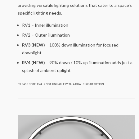
providing versatile lighting solutions that cater to a space’s
specific lighting needs.
RV1 – Inner illumination
RV2 – Outer illumination
RV3 (NEW)
– 100% down illumination for focused
downlight
RV4 (NEW)
– 90% down / 10% up illumination adds just a
splash of ambient uplight
*PLEASE NOTE: RV4 IS NOT AVAILABLE WITH A DUAL CIRCUIT OPTION