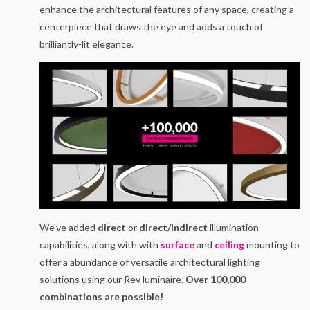
enhance the architectural features of any space, creating a
centerpiece that draws the eye and adds a touch of
brilliantly-lit elegance.
We’ve added
direct
or
direct/indirect
illumination
capabilities, along with with
surface
and
ceiling
mounting to
offer a abundance of versatile architectural lighting
solutions using our Rev luminaire.
Over 100,000
combinations are possible!