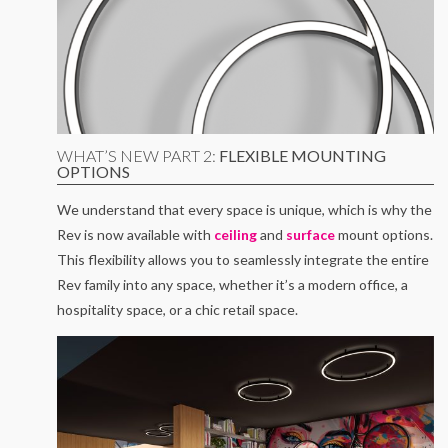
WHAT’S NEW PART 2:
FLEXIBLE MOUNTING
OPTIONS
We understand that every space is unique, which is why the
Rev is now available with
ceiling
and
surface
mount options.
This flexibility allows you to seamlessly integrate the entire
Rev family into any space, whether it’s a modern office, a
hospitality space, or a chic retail space.