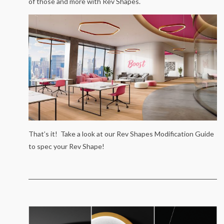
of those and more with Rev Shapes.
That’s it! Take a look at our Rev Shapes Modification Guide
to spec your Rev Shape!