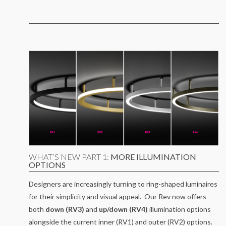
WHAT’S NEW PART 1:
MORE ILLUMINATION
OPTIONS
Designers are increasingly turning to ring-shaped luminaires
for their simplicity and visual appeal. Our Rev now offers
both
down (RV3)
and
up/down (RV4)
illumination options
alongside the current inner (RV1) and outer (RV2) options.