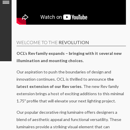
WELCOME TO THE
REVOLUTION
OCL’s Rev family expands – bringing with it several new
illumination and mounting choices.
Our aspiration to push the boundaries of design and
innovation continues. OCL is thrilled to announce
the
latest extension of our Rev series
. The new Rev family
extension brings a host of exciting additions to this minimal
1.75″ profile that will elevate your next lighting project.
Our popular decorative ring luminaire offers designers a
blend of aesthetic appeal and functional versatility. These
luminaires provide a striking visual element that can