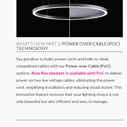
WHAT’S NEW PART 3:
POWER OVER CABLE (POC)
TECHNOLOGY
Say goodbye to bulky power cords and hello to sleek,
streamlined cables with our
Power over Cable (PoC)
options.
Now Rev pendant is available with PoC
to deliver
power via two low voltage cables, eliminating the power
cord, simplifying installation and reducing visual clutter. This
innovative feature ensures that your lighting choice is not
only beautiful but also efficient and easy to manage.