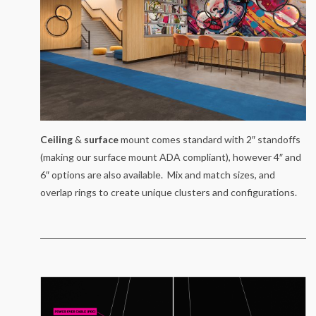
Ceiling
&
surface
mount comes standard with 2″ standoffs
(making our surface mount ADA compliant), however 4″ and
6″ options are also available. Mix and match sizes, and
overlap rings to create unique clusters and configurations.