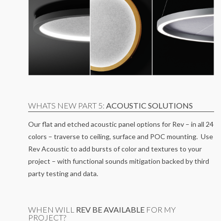
WHATS NEW PART 5:
ACOUSTIC SOLUTIONS
Our flat and etched acoustic panel options for Rev – in all 24
colors – traverse to ceiling, surface and POC mounting. Use
Rev Acoustic to add bursts of color and textures to your
project – with functional sounds mitigation backed by third
party testing and data.
WHEN WILL
REV BE AVAILABLE
FOR MY
PROJECT?