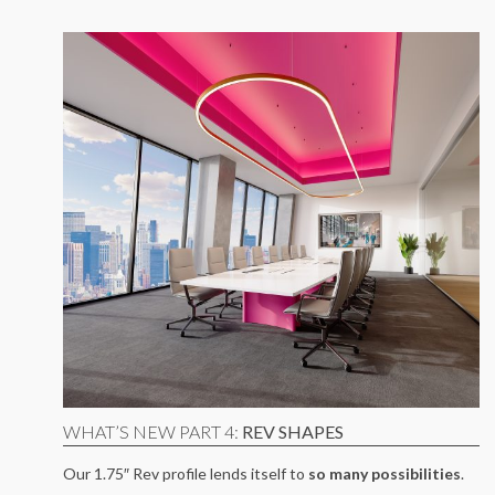
WHAT’S NEW PART 4:
REV SHAPES
Our 1.75″ Rev profile lends itself to
so many possibilities
.