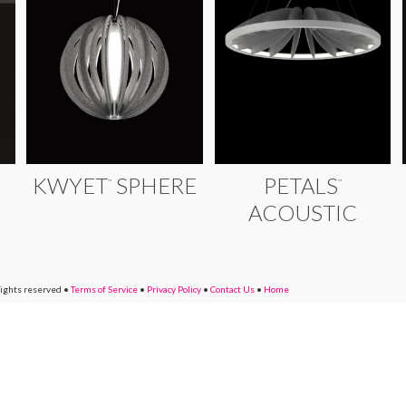
KWYET
SPHERE
PETALS
™
™
ACOUSTIC
rights reserved
•
Terms of Service
•
Privacy Policy
•
Contact Us
•
Home