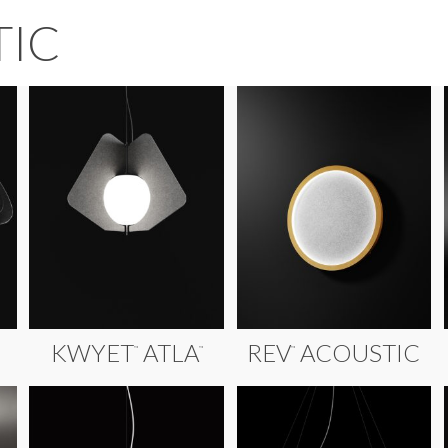
TIC
KWYET
ATLA
REV
ACOUSTIC
™
™
™