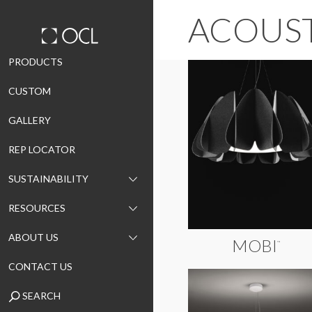
ACOUS
Skip
PRODUCTS
to
CUSTOM
content
GALLERY
REP LOCATOR
SUSTAINABILITY
RESOURCES
ABOUT US
MOBI
™
CONTACT US
SEARCH