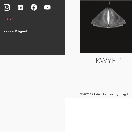
LOGIN
KWYET
™
© 2026 OCL Architectural Lighting
All 