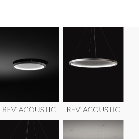
REV
ACOUSTIC
REV
ACOUSTIC
™
™