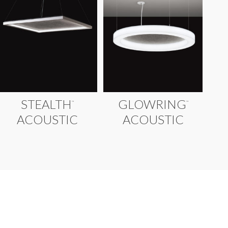
STEALTH
GLOWRING
™
™
ACOUSTIC
ACOUSTIC