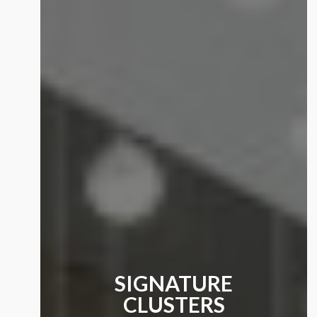
SIGNATURE
CLUSTERS