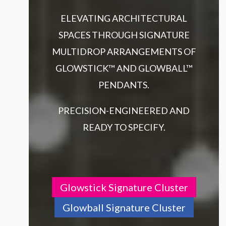
ELEVATING ARCHITECTURAL
SPACES THROUGH SIGNATURE
MULTIDROP ARRANGEMENTS OF
GLOWSTICK™ AND GLOWBALL™
PENDANTS.
PRECISION-ENGINEERED AND
READY TO SPECIFY.
Glowstick Signature Cluster
Glowball Signature Cluster