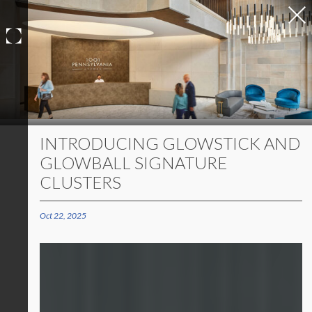
Skip
to
content
INTRODUCING GLOWSTICK AND
GLOWBALL SIGNATURE
CLUSTERS
Oct 22, 2025