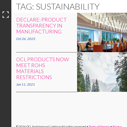
TAG: SUSTAINABILITY
DECLARE: PRODUCT
Skip
TRANSPARENCY IN
to
MANUFACTURING
content
Oct 26, 2023
OCL PRODUCTS NOW
MEET ROHS
MATERIALS
RESTRICTIONS
Jan 11, 2021
© 2026 OCL Architectural Lighting
All rights reserved
•
Terms of Service
•
Privacy