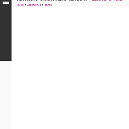
Policy
•
Contact Us
•
Home