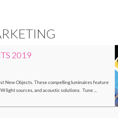
ARKETING
TS 2019
est New Objects. These compelling luminaires feature
 light sources, and acoustic solutions. Tune ...