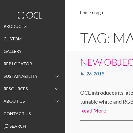
home
tag
Skip
PRODUCTS
TAG: M
to
CUSTOM
content
GALLERY
NEW OBJEC
REP LOCATOR
Jul 26, 2019
SUSTAINABILITY
RESOURCES
OCL introduces its lat
tunable white and RGBW
ABOUT US
Read More
CONTACT US
SEARCH