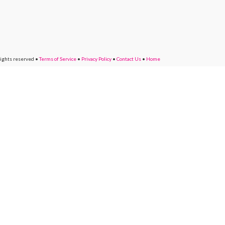
rights reserved
•
Terms of Service
•
Privacy Policy
•
Contact Us
•
Home