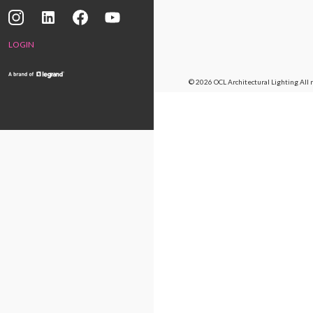
LOGIN
© 2026 OCL Architectural Lighting
All 