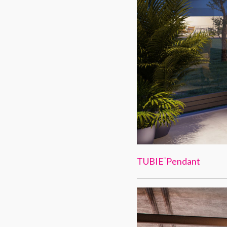
TUBIE
Pendant
™