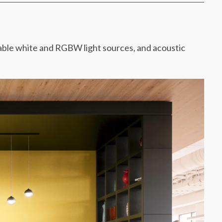
able white and RGBW light sources, and acoustic