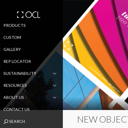
Skip
PRODUCTS
to
CUSTOM
content
GALLERY
REP LOCATOR
SUSTAINABILITY
RESOURCES
ABOUT US
CONTACT US
NEW OBJEC
SEARCH