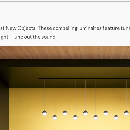
est New Objects. These compelling luminaires feature tun
light. Tune out the sound.