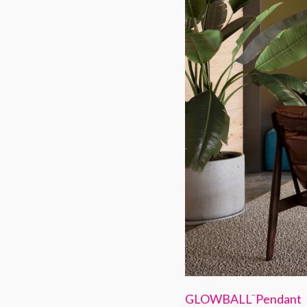
GLOWBALL
Pendant
™