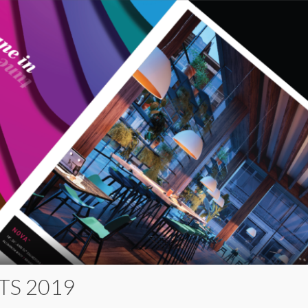
TS 2019