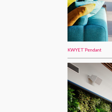
KWYET
Pendant
™