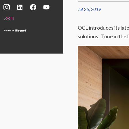
Jul 26, 2019
LOGIN
OCL introduces its lat
solutions. Tune in the 