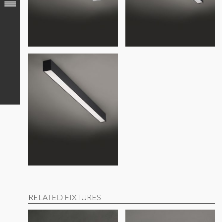
Build America, Buy America (BABA) compliant
RELATED FIXTURES