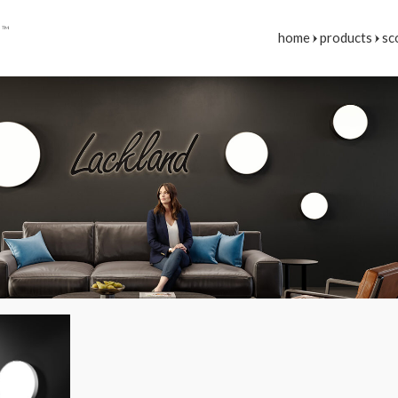
E
™
home
products
sc