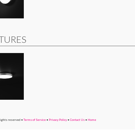
XTURES
rights reserved
•
Terms of Service
•
Privacy Policy
•
Contact Us
•
Home