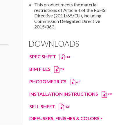
This product meets the material
restrictions of Article 4 of the RoHS
Directive (2011/65/EU), including
Commission Delegated Directive
2015/863
DOWNLOADS
SPEC SHEET
PDF
BIM FILES
ZIP
PHOTOMETRICS
ZIP
INSTALLATION INSTRUCTIONS
ZIP
SELL SHEET
PDF
DIFFUSERS, FINISHES & COLORS
Diffusers
Finishes