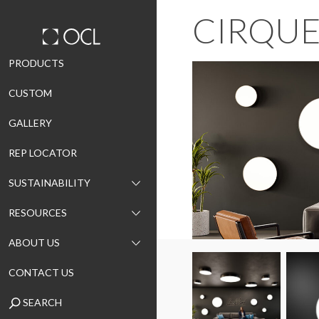
CIRQU
Skip
PRODUCTS
to
CUSTOM
content
GALLERY
REP LOCATOR
SUSTAINABILITY
RESOURCES
ABOUT US
CONTACT US
SEARCH