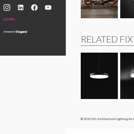
LOGIN
RELATED FI
© 2026 OCL Architectural Lighting
All 