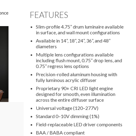
once
FEATURES
Slim-profile 4.75” drum luminaire available
in surface, and wall mount configurations
Available in 14”, 18”, 24”, 36”, and 48”
diameters
Multiple lens configurations available
including flush mount, 0.75” drop lens, and
0.75” regress lens options
Precision-rolled aluminum housing with
fully luminous acrylic diffuser
Proprietary 90+ CRI LED light engine
designed for smooth, even illumination
across the entire diffuser surface
Universal voltage (120–277V)
Standard 0–10V dimming (1%)
Field-replaceable LED driver components
BAA / BABA compliant