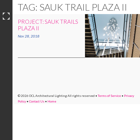
TAG: SAUK TRAIL PLAZA II
PROJECT: SAUK TRAILS
Skip
PLAZA II
to
Nov 28, 2018
content
© 2026 OCL Architectural Lighting
All rights reserved
•
Terms of Service
•
Privacy
Policy
•
Contact Us
•
Home