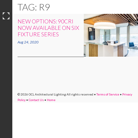
TAG: R9
NEW OPTIONS: 90CRI
Skip
NOW AVAILABLE ON SIX
to
FIXTURE SERIES
content
Aug 24, 2020
© 2026 OCL Architectural Lighting
All rights reserved
•
Terms of Service
•
Privacy
Policy
•
Contact Us
•
Home