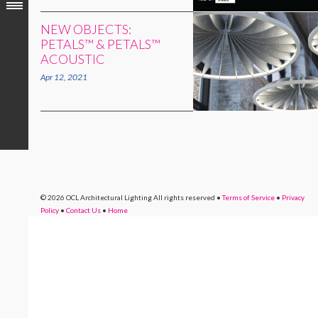
NEW OBJECTS:
PETALS™ & PETALS™
ACOUSTIC
Apr 12, 2021
© 2026 OCL Architectural Lighting
All rights reserved
•
Terms of Service
•
Privacy
Policy
•
Contact Us
•
Home