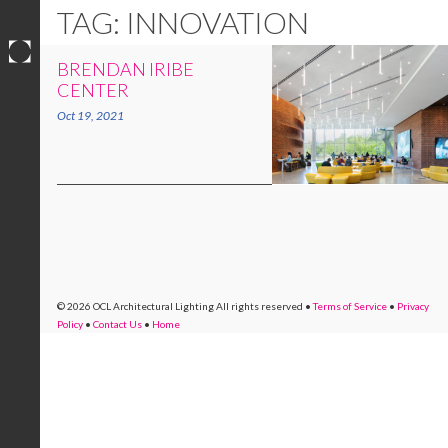
TAG: INNOVATION
BRENDAN IRIBE
Skip
CENTER
to
Oct 19, 2021
content
© 2026 OCL Architectural Lighting
All rights reserved
•
Terms of Service
•
Privacy
Policy
•
Contact Us
•
Home