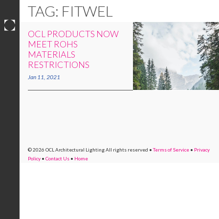
TAG: FITWEL
OCL PRODUCTS NOW
Skip
MEET ROHS
to
MATERIALS
content
RESTRICTIONS
Jan 11, 2021
© 2026 OCL Architectural Lighting
All rights reserved
•
Terms of Service
•
Privacy
Policy
•
Contact Us
•
Home