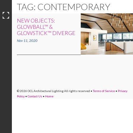
TAG: CONTEMPORARY
NEW OBJECTS:
Skip
GLOWBALL™ &
to
GLOWSTICK™ DIVERGE
content
Nov 11, 2020
© 2026 OCL Architectural Lighting
All rights reserved
•
Terms of Service
•
Privacy
Policy
•
Contact Us
•
Home