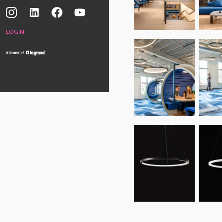
LOGIN