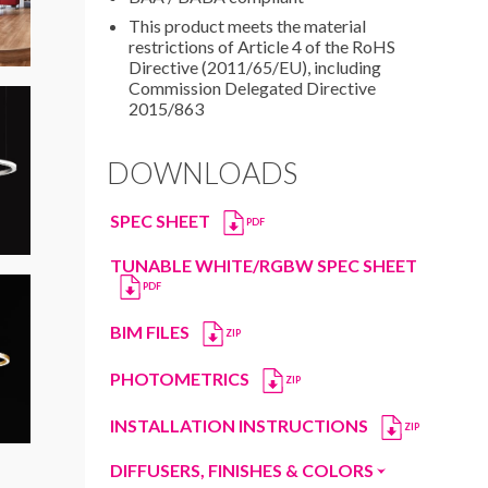
This product meets the material
restrictions of Article 4 of the RoHS
Directive (2011/65/EU), including
Commission Delegated Directive
2015/863
DOWNLOADS
SPEC SHEET
PDF
TUNABLE WHITE/RGBW SPEC SHEET
PDF
BIM FILES
ZIP
PHOTOMETRICS
ZIP
INSTALLATION INSTRUCTIONS
ZIP
DIFFUSERS, FINISHES & COLORS