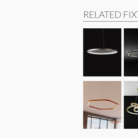
RELATED FI