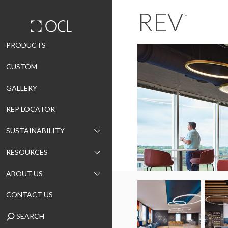
REV
™
Skip
PRODUCTS
to
CUSTOM
content
GALLERY
REP LOCATOR
SUSTAINABILITY
RESOURCES
ABOUT US
CONTACT US
SEARCH