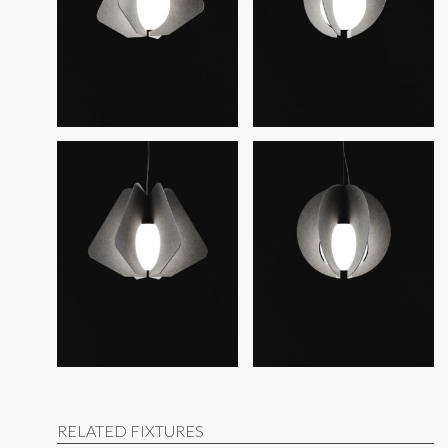
RELATED FIXTURES