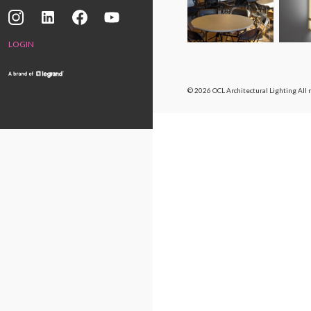
LOGIN
© 2026 OCL Architectural Lighting
All 