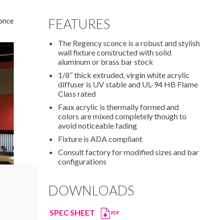
once
FEATURES
The Regency sconce is a robust and stylish
wall fixture constructed with solid
aluminum or brass bar stock
1/8” thick extruded, virgin white acrylic
diffuser is UV stable and UL-94 HB Flame
Class rated
Faux acrylic is thermally formed and
colors are mixed completely though to
avoid noticeable fading
Fixture is ADA compliant
Consult factory for modified sizes and bar
configurations
DOWNLOADS
SPEC SHEET
PDF