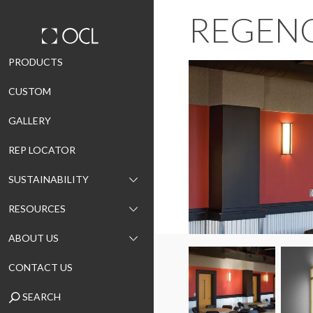
REGEN
Skip
PRODUCTS
to
CUSTOM
content
GALLERY
REP LOCATOR
SUSTAINABILITY
RESOURCES
ABOUT US
CONTACT US
SEARCH