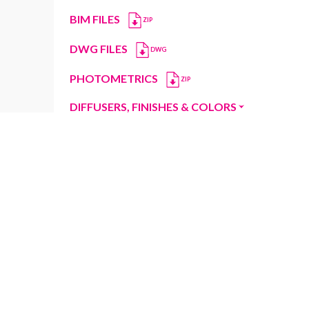
BIM FILES
ZIP
DWG FILES
DWG
PHOTOMETRICS
ZIP
DIFFUSERS, FINISHES & COLORS
Diffusers
Finishes