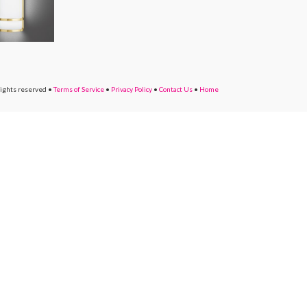
rights reserved
•
Terms of Service
•
Privacy Policy
•
Contact Us
•
Home