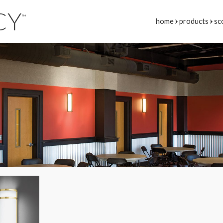
CY
™
home
products
sc