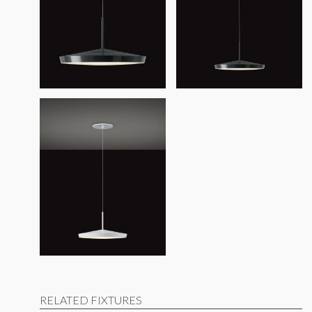
RELATED FIXTURES