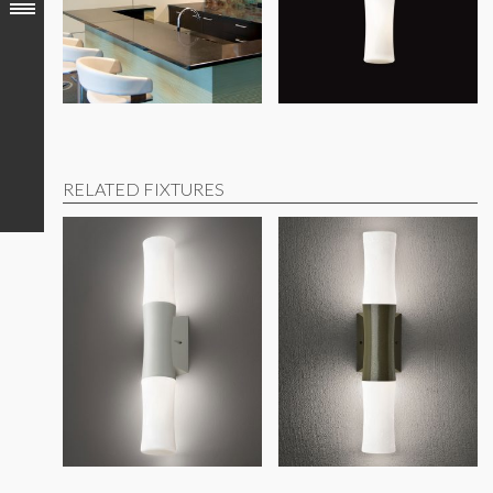
RELATED FIXTURES