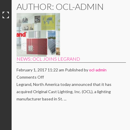
AUTHOR: OCL-ADMIN
Skip
to
content
NEWS: OCL JOINS LEGRAND
February 1, 2017 11:22 am
Published by
ocl-admin
on
Comments Off
NEWS:
Legrand, North America today announced that it has
OCL
acquired Original Cast Lighting, Inc. (OCL), a lighting
JOINS
manufacturer based in St. ...
LEGRAND