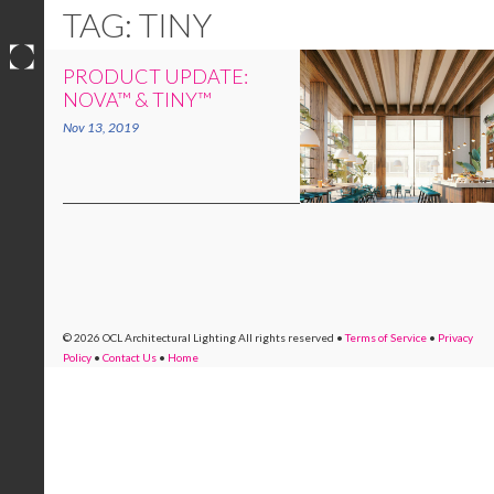
TAG: TINY
PRODUCT UPDATE:
Skip
NOVA™ & TINY™
to
Nov 13, 2019
content
© 2026 OCL Architectural Lighting
All rights reserved
•
Terms of Service
•
Privacy
Policy
•
Contact Us
•
Home