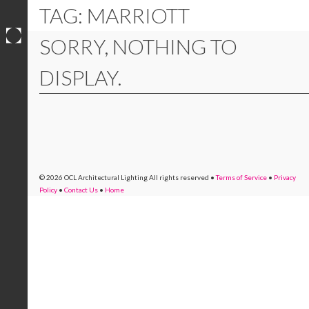
TAG: MARRIOTT
SORRY, NOTHING TO
Skip
to
DISPLAY.
content
© 2026 OCL Architectural Lighting
All rights reserved
•
Terms of Service
•
Privacy
Policy
•
Contact Us
•
Home