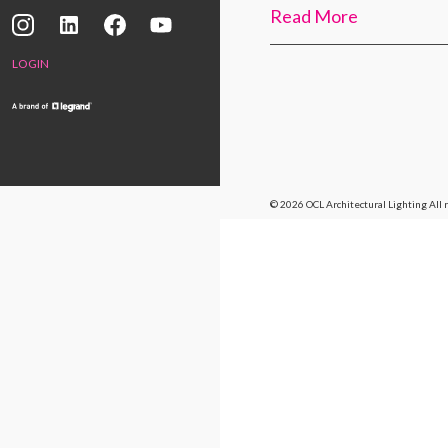
Read More
LOGIN
© 2026 OCL Architectural Lighting
All 