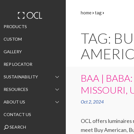
home
tag
Skip
PRODUCTS
TAG: B
to
CUSTOM
content
AMERI
GALLERY
REP LOCATOR
BAA | BABA:
SUSTAINABILITY
MISSOURI, 
RESOURCES
Oct 2, 2024
ABOUT US
CONTACT US
OCL offers luminaires m
SEARCH
meet Buy American, Bui