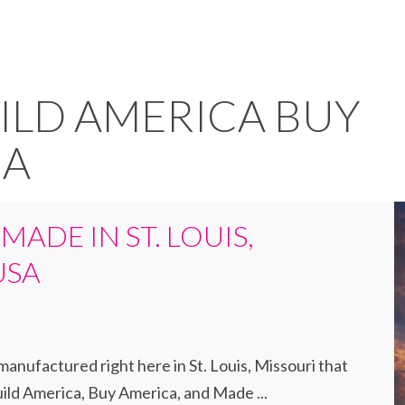
UILD AMERICA BUY
CA
 MADE IN ST. LOUIS,
USA
anufactured right here in St. Louis, Missouri that
ld America, Buy America, and Made ...