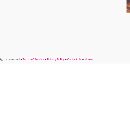
rights reserved
•
Terms of Service
•
Privacy Policy
•
Contact Us
•
Home