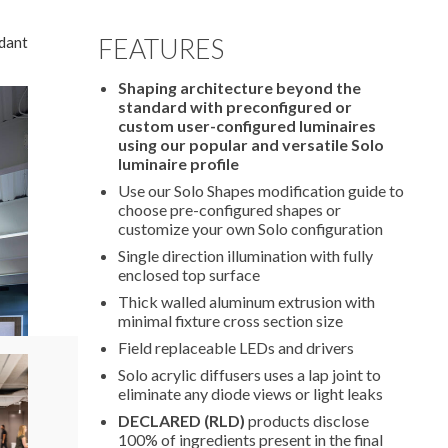
dant
FEATURES
Shaping architecture beyond the
standard with preconfigured or
custom user-configured luminaires
using our popular and versatile Solo
luminaire profile
Use our Solo Shapes modification guide to
choose pre-configured shapes or
customize your own Solo configuration
Single direction illumination with fully
enclosed top surface
Thick walled aluminum extrusion with
minimal fixture cross section size
Field replaceable LEDs and drivers
Solo acrylic diffusers uses a lap joint to
eliminate any diode views or light leaks
DECLARED (RLD)
products disclose
100% of ingredients present in the final