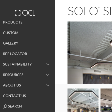
SOLO
S
™
Skip
PRODUCTS
to
CUSTOM
content
GALLERY
REP LOCATOR
SUSTAINABILITY
RESOURCES
ABOUT US
CONTACT US
SEARCH