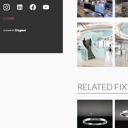
LOGIN
RELATED FI