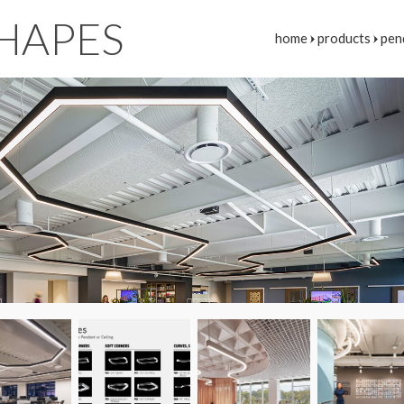
HAPES
home
products
pen