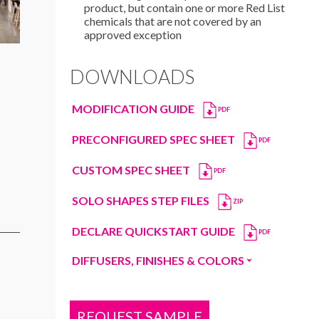
product, but contain one or more Red List
chemicals that are not covered by an
approved exception
DOWNLOADS
MODIFICATION GUIDE
PDF
PRECONFIGURED SPEC SHEET
PDF
CUSTOM SPEC SHEET
PDF
SOLO SHAPES STEP FILES
ZIP
DECLARE QUICKSTART GUIDE
PDF
DIFFUSERS, FINISHES & COLORS
Diffusers
Finishes
REQUEST SAMPLE