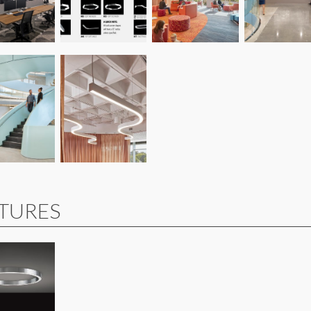
XTURES