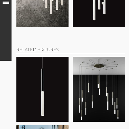
Contact factory for additional modifications or options
DECLARED (RLD)
products disclose 100% of ingredients pre
This product meets the material restrictions of Article 4 o
RELATED FIXTURES