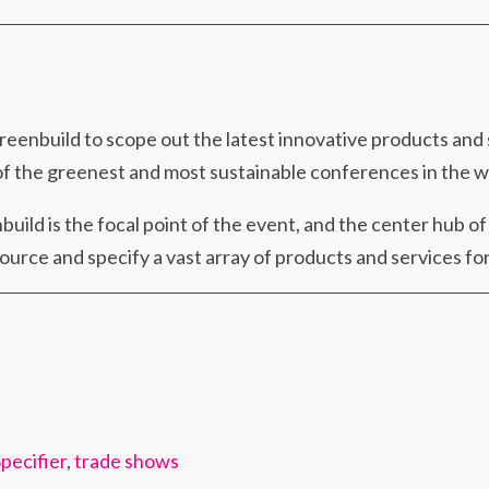
Greenbuild to scope out the latest innovative products and
 of the greenest and most sustainable conferences in the w
uild is the focal point of the event, and the center hub o
urce and specify a vast array of products and services for
pecifier
,
trade shows