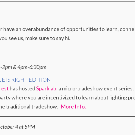
ave an overabundance of opportunities to learn, connect,
you see us, make sure to say hi.
am-2pm & 4pm-6:30pm
CE IS RIGHT EDITION
rest
has hosted
Sparklab
, a micro-tradeshow event series. 
rty where you are incentivized to learn about lighting pro
the traditional tradeshow.
More Info.
ctober 4 at 5PM