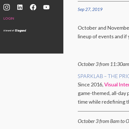
Sep 27, 2019
LOGIN
October and November h
lineup of events and if 
October 3 from 11:30
SPARKLAB – THE PRI
Since 2016,
Visual Inte
game-themed, all-day pa
time while redefining 
October 3 from 8am to O