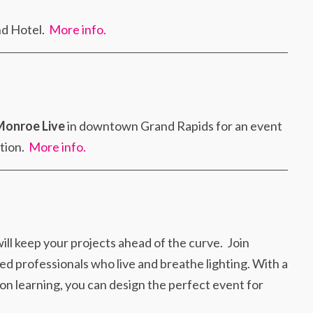
nd Hotel.
More info.
Monroe Live
in downtown Grand Rapids for an event
ation.
More info.
ill keep your projects ahead of the curve. Join
ed professionals who live and breathe lighting. With a
-on learning, you can design the perfect event for