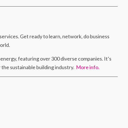
 services. Get ready to learn, network, do business
orld.
f energy, featuring over 300 diverse companies. It’s
 the sustainable building industry.
More info.