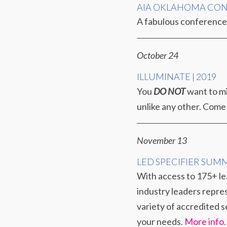
AIA OKLAHOMA CO
A fabulous conference 
October 24
ILLUMINATE | 2019
You
DO NOT
want to mi
unlike any other. Come
November 13
LED SPECIFIER SUM
With access to 175+ lea
industry leaders repres
variety of accredited s
your needs.
More info.