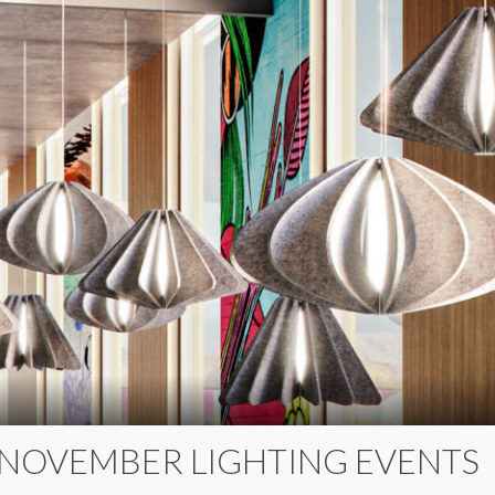
 NOVEMBER LIGHTING EVENTS