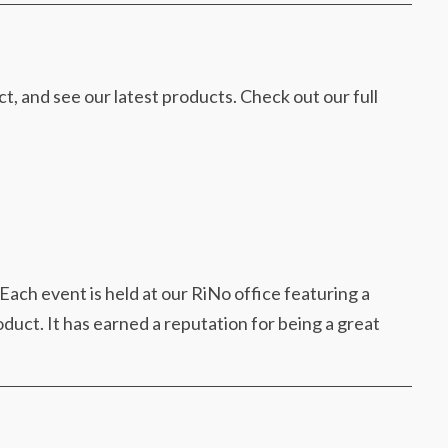
 and see our latest products. Check out our full
Each event is held at our RiNo office featuring a
duct. It has earned a reputation for being a great