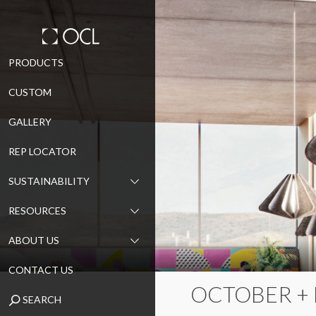
Skip
PRODUCTS
to
CUSTOM
content
GALLERY
REP LOCATOR
SUSTAINABILITY
RESOURCES
ABOUT US
CONTACT US
OCTOBER +
SEARCH