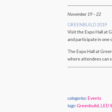
November 19 – 22
GREENBUILD 2019
Visit the Expo Hall at 
and participate in one
The Expo Hall at Greenb
where attendees can so
categories:
Events
tags:
Greenbuild
,
LED S