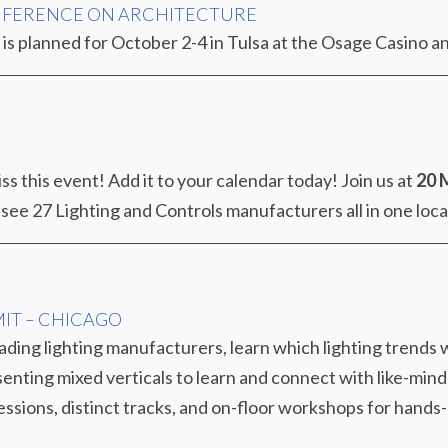
NFERENCE ON ARCHITECTURE
is planned for October 2-4 in Tulsa at the Osage Casino a
ss this event! Add it to your calendar today! Join us at
20 
 see 27 Lighting and Controls manufacturers all in one loc
MIT – CHICAGO
ding lighting manufacturers, learn which lighting trends w
enting mixed verticals to learn and connect with like-mind
essions, distinct tracks, and on-floor workshops for hands