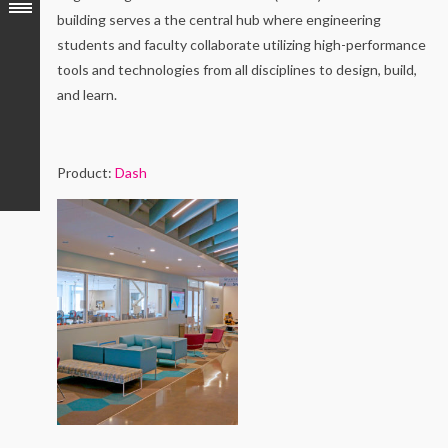
building serves a the central hub where engineering
students and faculty collaborate utilizing high-performance
tools and technologies from all disciplines to design, build,
and learn.
Product:
Dash