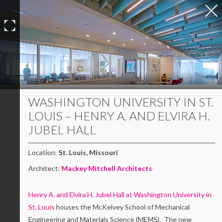
Skip
to
content
WASHINGTON UNIVERSITY IN ST.
LOUIS – HENRY A. AND ELVIRA H.
JUBEL HALL
Location:
St. Louis, Missouri
Architect:
Mackey Mitchell Architects
Henry A. and Elvira H. Jubel Hall at Washington University in
St. Louis
houses the McKelvey School of Mechanical
Engineering and Materials Science (MEMS). The new