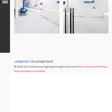
categories:
Uncategorized
© 2026 OCL Architectural Lighting
All rights reserved
•
Terms of Service
•
Privacy
Policy
•
Contact Us
•
Home