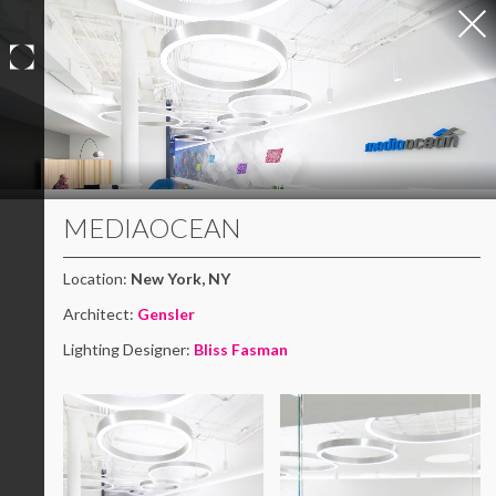
Skip
to
content
MEDIAOCEAN
Location:
New York, NY
Architect:
Gensler
Lighting Designer:
Bliss Fasman