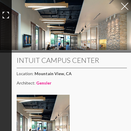
Skip
to
content
INTUIT CAMPUS CENTER
Location:
Mountain View, CA
Architect:
Gensler