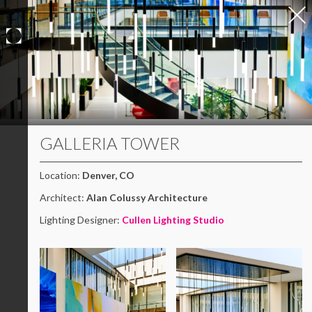
Skip
to
content
GALLERIA TOWER
Location:
Denver, CO
Architect:
Alan Colussy Architecture
Lighting Designer:
Cullen Lighting Studio