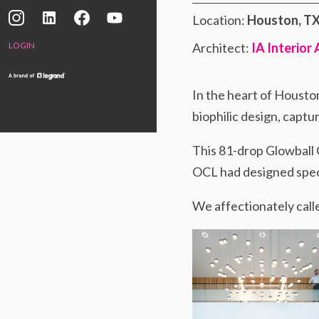
Location:
Houston, T
Architect:
IA Interior
LOGIN
In the heart of Housto
biophilic design, capt
This 81-drop Glowball 
OCL had designed specif
We affectionately calle