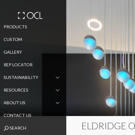
Skip
PRODUCTS
to
CUSTOM
content
GALLERY
REP LOCATOR
SUSTAINABILITY
RESOURCES
ABOUT US
CONTACT US
ELDRIDGE 
SEARCH