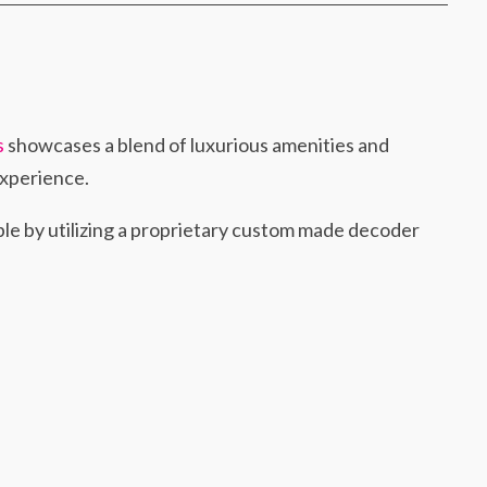
s
showcases a blend of luxurious amenities and
experience.
le by utilizing a proprietary custom made decoder