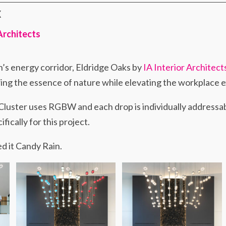
X
 Architects
n’s energy corridor, Eldridge Oaks by
IA Interior Architect
uring the essence of nature while elevating the workplace 
Cluster uses RGBW and each drop is individually addressab
ically for this project.
d it Candy Rain.