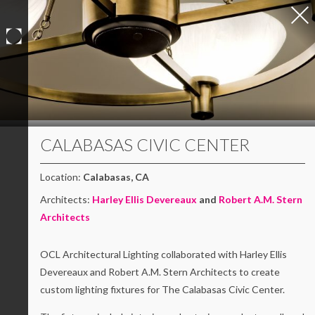
Skip
to
content
CALABASAS CIVIC CENTER
Location:
Calabasas, CA
Architects:
Harley Ellis Devereaux
and
Robert A.M. Stern
Architects
OCL Architectural Lighting collaborated with Harley Ellis
Devereaux and Robert A.M. Stern Architects to create
custom lighting fixtures for The Calabasas Civic Center.