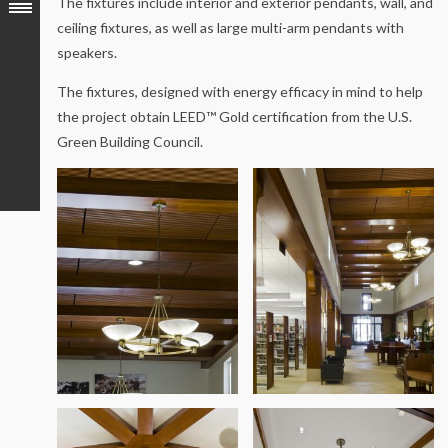
The fixtures include interior and exterior pendants, wall, and
ceiling fixtures, as well as large multi-arm pendants with
speakers.
The fixtures, designed with energy efficacy in mind to help
the project obtain LEED™ Gold certification from the U.S.
Green Building Council.