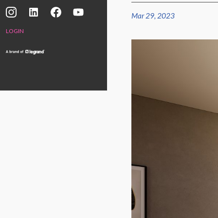
Mar 29, 2023
LOGIN