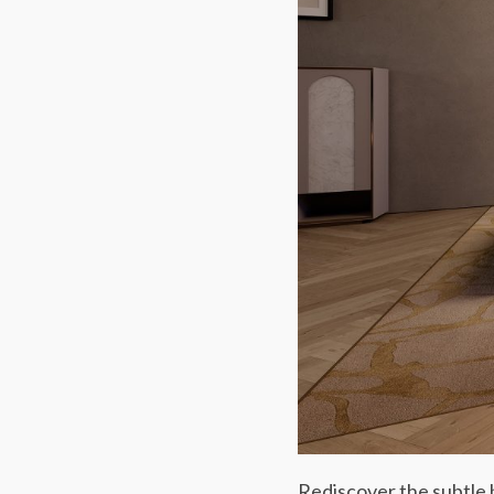
Rediscover the subtle