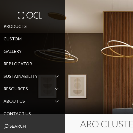
Skip
PRODUCTS
to
CUSTOM
content
GALLERY
REP LOCATOR
SUSTAINABILITY
RESOURCES
ABOUT US
CONTACT US
ARO CLUSTE
SEARCH