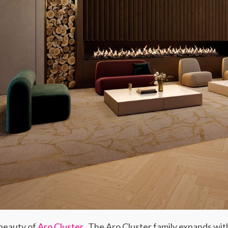
 beauty of
Aro Cluster
. The Aro Cluster family expands wit