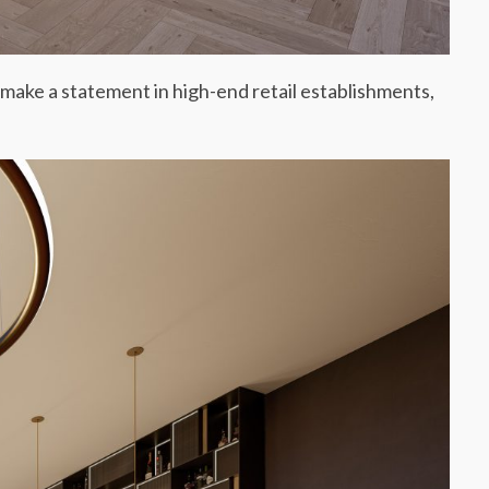
 make a statement in high-end retail establishments,