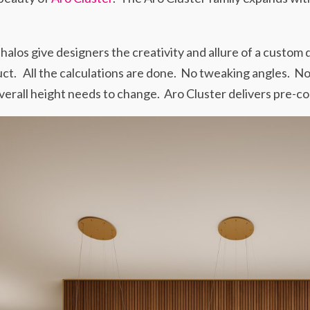
halos give designers the creativity and allure of a custom
ct. All the calculations are done. No tweaking angles. No
erall height needs to change. Aro Cluster delivers pre-con