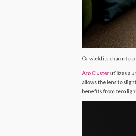
Or wield its charm to c
Aro Cluster
utilizes a 
allows the lens to sligh
benefits from zero ligh