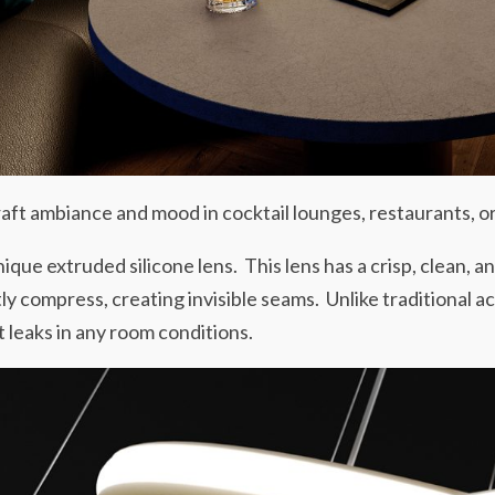
raft ambiance and mood in cocktail lounges, restaurants, or
unique extruded silicone lens. This lens has a crisp, clean, 
tly compress, creating invisible seams. Unlike traditional ac
t leaks in any room conditions.