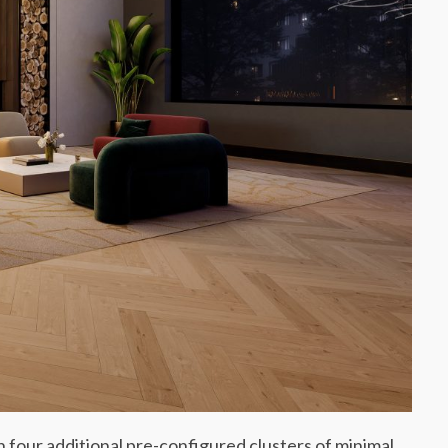
h four additional pre-configured clusters of minimal