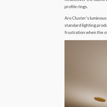
profile rings.
Aro Cluster’s luminous 
standard lighting produ
frustration when the ov