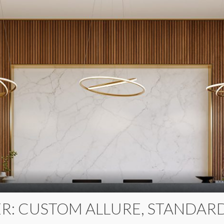
R: CUSTOM ALLURE, STANDARD