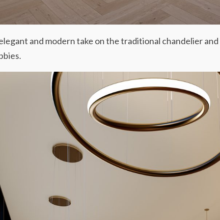
 elegant and modern take on the traditional chandelier and
bbies.