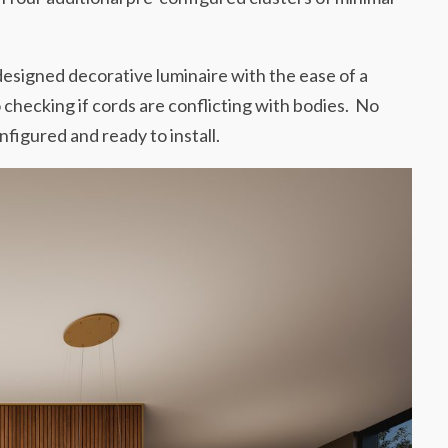
 designed decorative luminaire with the ease of a
 checking if cords are conflicting with bodies. No
figured and ready to install.