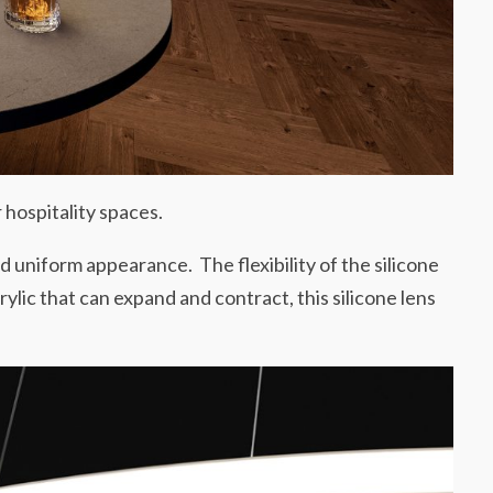
 hospitality spaces.
and uniform appearance. The flexibility of the silicone
rylic that can expand and contract, this silicone lens