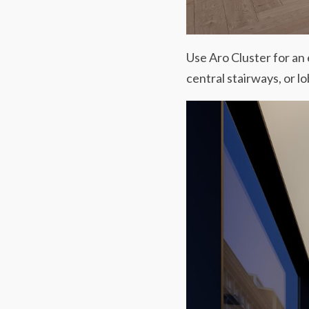
Use Aro Cluster for an
central stairways, or lo